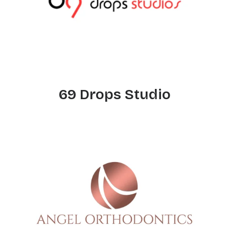
69 Drops Studio