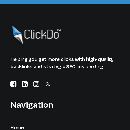
Helping you get more clicks with high-quality
backlinks and strategic SEO link building.
Navigation
Home