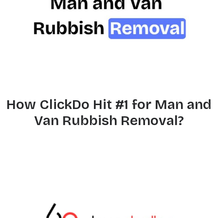
How ClickDo Hit #1 for Man and
Van Rubbish Removal?