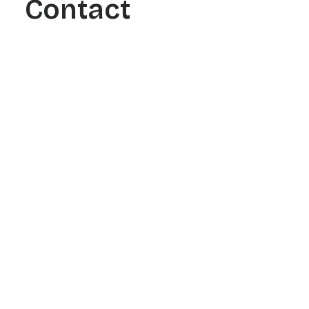
Contact
See how our data-driven link
building campaigns generated
real ranking improvements and
scalable organic traffic.
Filters