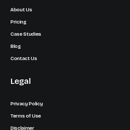
About Us
Pricing
Case Studies
Blog
Contact Us
Legal
Privacy Policy
Terms of Use
Disclaimer