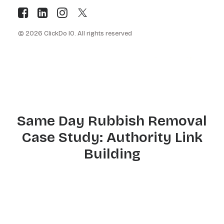
© 2026 ClickDo IO.
All rights reserved
Same Day Rubbish Removal
Case Study: Authority Link
Building