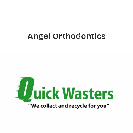
Angel Orthodontics