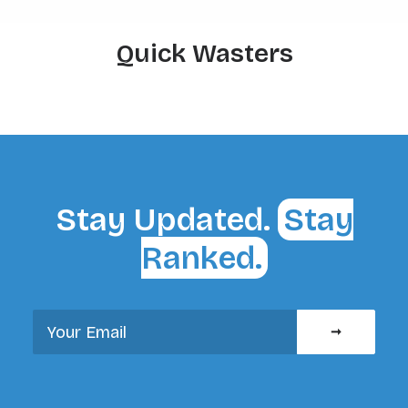
Quick Wasters
Stay Updated.
Stay
Ranked.