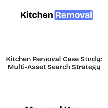
Kitchen Removal Case Study:
Multi-Asset Search Strategy