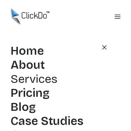
Home
About
Link Building
Services
Case Studies
Pricing
Real Authority. Real
Blog
Rankings. Real
Case Studies
Growth.