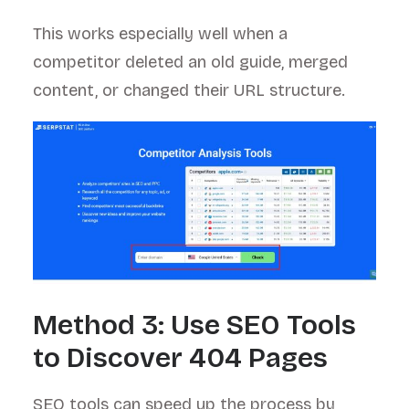
This works especially well when a
competitor deleted an old guide, merged
content, or changed their URL structure.
Method 3: Use SEO Tools
to Discover 404 Pages
SEO tools can speed up the process by