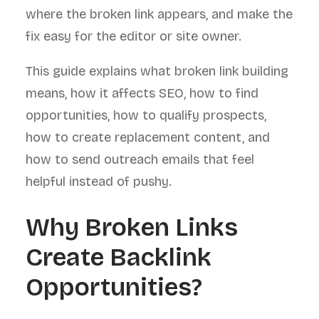
where the broken link appears, and make the
fix easy for the editor or site owner.
This guide explains what broken link building
means, how it affects SEO, how to find
opportunities, how to qualify prospects,
how to create replacement content, and
how to send outreach emails that feel
helpful instead of pushy.
Why Broken Links
Create Backlink
Opportunities?