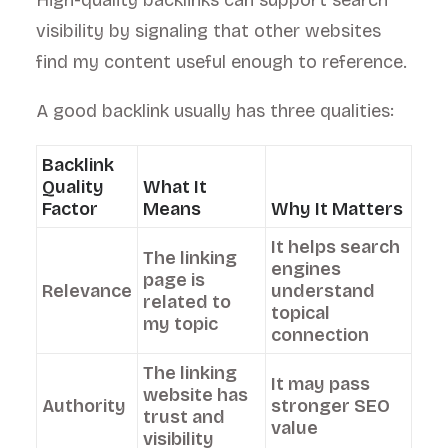
High-quality backlinks can support search
visibility by signaling that other websites
find my content useful enough to reference.
A good backlink usually has three qualities:
Backlink
Quality
What It
Factor
Means
Why It Matters
It helps search
The linking
engines
page is
Relevance
understand
related to
topical
my topic
connection
The linking
It may pass
website has
Authority
stronger SEO
trust and
value
visibility