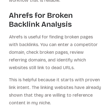
workflow that is reliable.
Ahrefs for Broken
Backlink Analysis
Ahrefs is useful for finding broken pages
with backlinks. You can enter a competitor
domain, check broken pages, review
referring domains, and identify which
websites still link to dead URLs.
This is helpful because it starts with proven
link intent. The linking websites have already
shown that they are willing to reference
content in my niche.