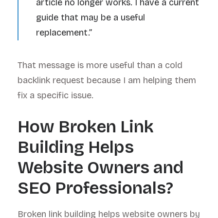
article no longer works. I have a current
guide that may be a useful
replacement.”
That message is more useful than a cold
backlink request because I am helping them
fix a specific issue.
How Broken Link
Building Helps
Website Owners and
SEO Professionals?
Broken link building helps website owners by