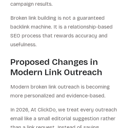
campaign results.
Broken link building is not a guaranteed
backlink machine. It is a relationship-based
SEO process that rewards accuracy and
usefulness.
Proposed Changes in
Modern Link Outreach
Modern broken link outreach is becoming
more personalized and evidence-based.
In 2026, At ClickDo, we treat every outreach
email like a small editorial suggestion rather
than a link request. Instead of saying,