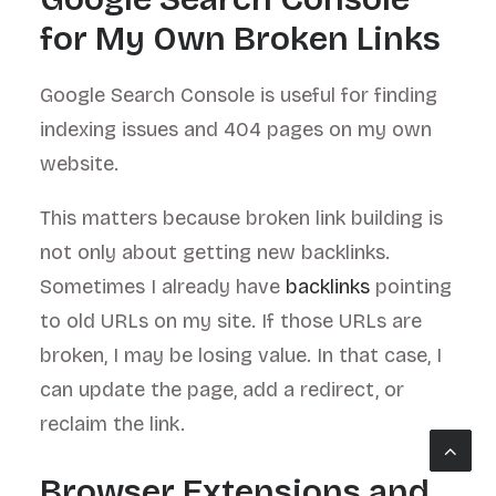
for My Own Broken Links
Google Search Console is useful for finding
indexing issues and 404 pages on my own
website.
This matters because broken link building is
not only about getting new backlinks.
Sometimes I already have
backlinks
pointing
to old URLs on my site. If those URLs are
broken, I may be losing value. In that case, I
can update the page, add a redirect, or
reclaim the link.
Browser Extensions and