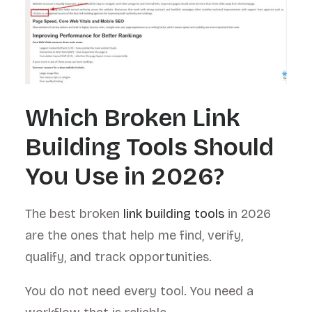
Which Broken Link
Building Tools Should
You Use in 2026?
The best broken
link building tools
in 2026
are the ones that help me find, verify,
qualify, and track opportunities.
You do not need every tool. You need a