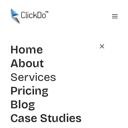
Home
About
Services
Pricing
Blog
Broken Link Building
Case Studies
2026: A Practical Guide