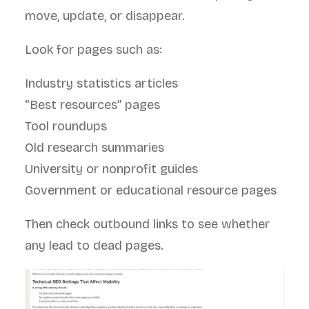
move, update, or disappear.
Look for pages such as:
Industry statistics articles
“Best resources” pages
Tool roundups
Old research summaries
University or nonprofit guides
Government or educational resource pages
Then check outbound links to see whether
any lead to dead pages.