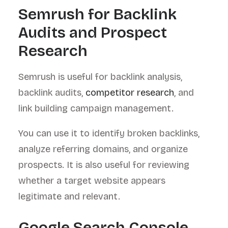
Semrush for Backlink
Audits and Prospect
Research
Semrush is useful for backlink analysis,
backlink audits,
competitor research
, and
link building campaign management.
You can use it to identify broken backlinks,
analyze referring domains, and organize
prospects. It is also useful for reviewing
whether a target website appears
legitimate and relevant.
Google Search Console