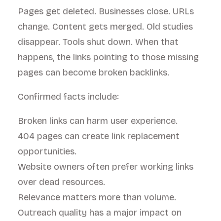
Pages get deleted. Businesses close. URLs
change. Content gets merged. Old studies
disappear. Tools shut down. When that
happens, the links pointing to those missing
pages can become broken backlinks.
Confirmed facts include:
Broken links can harm user experience.
404 pages can create link replacement
opportunities.
Website owners often prefer working links
over dead resources.
Relevance matters more than volume.
Outreach quality has a major impact on