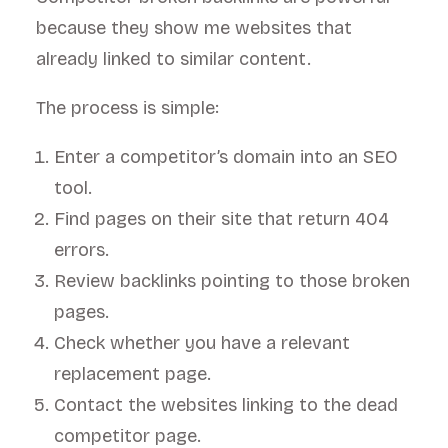
because they show me websites that
already linked to similar content.
The process is simple:
Enter a competitor’s domain into an SEO
tool.
Find pages on their site that return 404
errors.
Review backlinks pointing to those broken
pages.
Check whether you have a relevant
replacement page.
Contact the websites linking to the dead
competitor page.