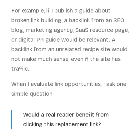
For example, if I publish a guide about
broken link building, a backlink from an SEO
blog, marketing agency, SaaS resource page,
or digital PR guide would be relevant. A
backlink from an unrelated recipe site would
not make much sense, even if the site has
traffic.
When I evaluate link opportunities, I ask one
simple question:
Would a real reader benefit from
clicking this replacement link?