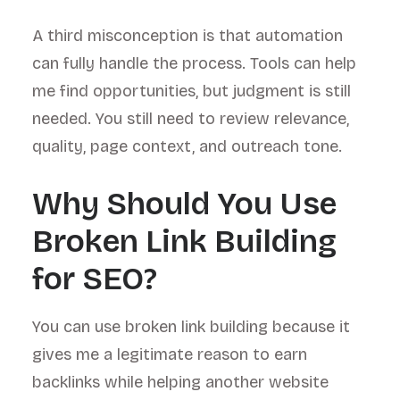
A third misconception is that automation
can fully handle the process. Tools can help
me find opportunities, but judgment is still
needed. You still need to review relevance,
quality, page context, and outreach tone.
Why Should You Use
Broken Link Building
for SEO?
You can use broken link building because it
gives me a legitimate reason to earn
backlinks while helping another website