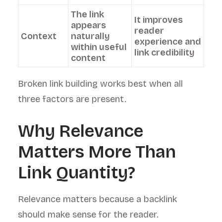
The link
It improves
appears
reader
Context
naturally
experience and
within useful
link credibility
content
Broken link building works best when all
three factors are present.
Why Relevance
Matters More Than
Link Quantity?
Relevance matters because a backlink
should make sense for the reader.