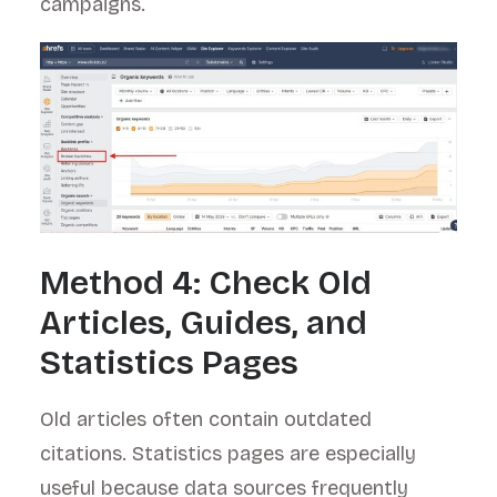
campaigns.
Method 4: Check Old
Articles, Guides, and
Statistics Pages
Old articles often contain outdated
citations. Statistics pages are especially
useful because data sources frequently