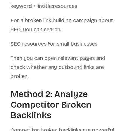
keyword + intitle:resources
For a broken link building campaign about
SEO, you can search:
SEO resources for small businesses
Then you can open relevant pages and
check whether any outbound links are
broken.
Method 2: Analyze
Competitor Broken
Backlinks
Competitor broken backlinks are powerful