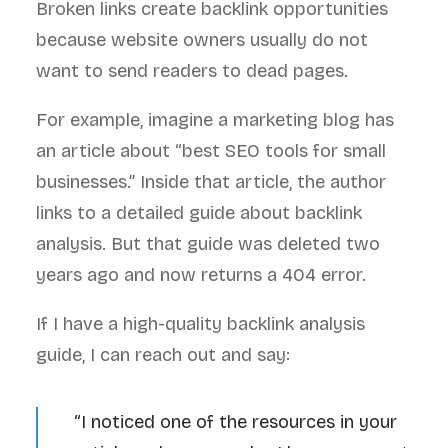
Broken links create backlink opportunities
because website owners usually do not
want to send readers to dead pages.
For example, imagine a marketing blog has
an article about “best SEO tools for small
businesses.” Inside that article, the author
links to a detailed guide about backlink
analysis. But that guide was deleted two
years ago and now returns a 404 error.
If I have a high-quality backlink analysis
guide, I can reach out and say:
“I noticed one of the resources in your