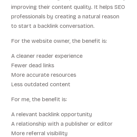
improving their content quality. It helps SEO
professionals by creating a natural reason
to start a backlink conversation.
For the website owner, the benefit is:
A cleaner reader experience
Fewer dead links
More accurate resources
Less outdated content
For me, the benefit is:
A relevant backlink opportunity
A relationship with a publisher or editor
More referral visibility