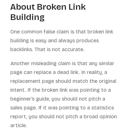
About Broken Link
Building
One common false claim is that broken link
building is easy and always produces
backlinks. That is not accurate.
Another misleading claim is that any similar
page can replace a dead link. In reality, a
replacement page should match the original
intent. If the broken link was pointing to a
beginner’s guide, you should not pitch a
sales page. If it was pointing to a statistics
report, you should not pitch a broad opinion
article.