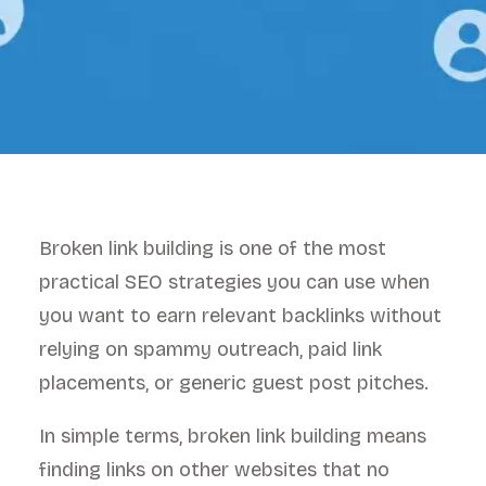
Broken link building is one of the most
practical SEO strategies you can use when
you want to earn relevant backlinks without
relying on spammy outreach, paid link
placements, or generic guest post pitches.
In simple terms, broken link building means
finding links on other websites that no