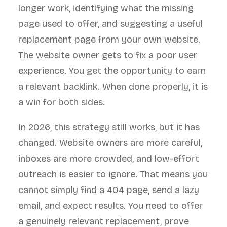
longer work, identifying what the missing
page used to offer, and suggesting a useful
replacement page from your own website.
The website owner gets to fix a poor user
experience. You get the opportunity to earn
a relevant backlink. When done properly, it is
a win for both sides.
In 2026, this strategy still works, but it has
changed. Website owners are more careful,
inboxes are more crowded, and low-effort
outreach is easier to ignore. That means you
cannot simply find a 404 page, send a lazy
email, and expect results. You need to offer
a genuinely relevant replacement, prove