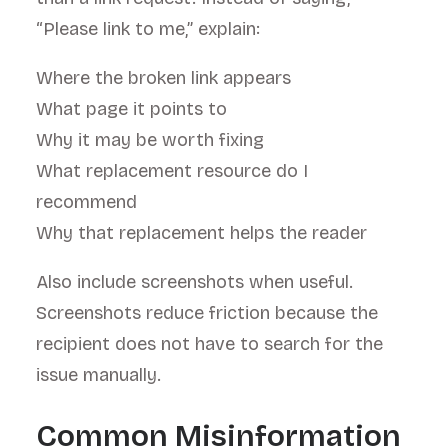
“Please link to me,” explain:
Where the broken link appears
What page it points to
Why it may be worth fixing
What replacement resource do I
recommend
Why that replacement helps the reader
Also include screenshots when useful.
Screenshots reduce friction because the
recipient does not have to search for the
issue manually.
Common Misinformation