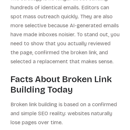
hundreds of identical emails. Editors can
spot mass outreach quickly. They are also
more selective because AI-generated emails
have made inboxes noisier. To stand out, you
need to show that you actually reviewed
the page, confirmed the broken link, and
selected a replacement that makes sense.
Facts About Broken Link
Building Today
Broken link building is based on a confirmed
and simple SEO reality: websites naturally
lose pages over time.