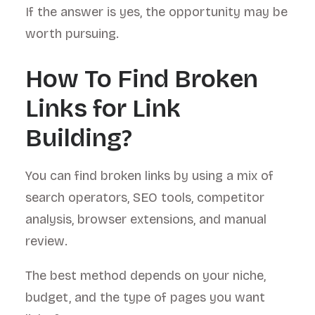
If the answer is yes, the opportunity may be
worth pursuing.
How To Find Broken
Links for Link
Building?
You can find broken links by using a mix of
search operators, SEO tools, competitor
analysis, browser extensions, and manual
review.
The best method depends on your niche,
budget, and the type of pages you want