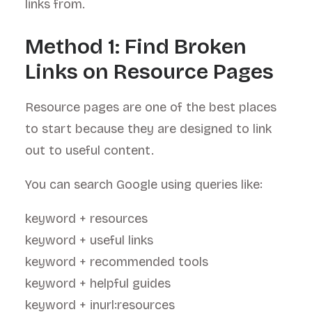
links from.
Method 1: Find Broken
Links on Resource Pages
Resource pages are one of the best places
to start because they are designed to link
out to useful content.
You can search Google using queries like:
keyword + resources
keyword + useful links
keyword + recommended tools
keyword + helpful guides
keyword + inurl:resources