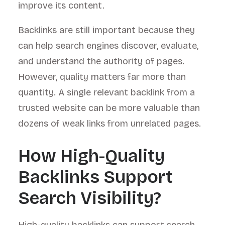
improve its content.
Backlinks are still important because they
can help search engines discover, evaluate,
and understand the authority of pages.
However, quality matters far more than
quantity. A single relevant backlink from a
trusted website can be more valuable than
dozens of weak links from unrelated pages.
How High-Quality
Backlinks Support
Search Visibility?