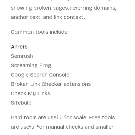
showing broken pages, referring domains,
anchor text, and link context.
Common tools include:
Ahrefs
Semrush
Screaming Frog
Google Search Console
Broken Link Checker extensions
Check My Links
Sitebulb
Paid tools are useful for scale. Free tools
are useful for manual checks and smaller