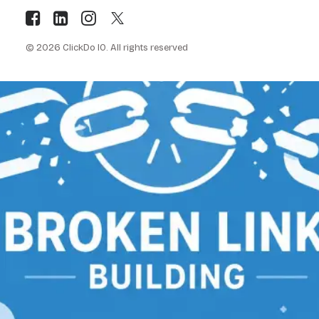
© 2026 ClickDo IO.
All rights reserved